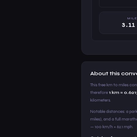
MIL
3.11
About this conv
This free km to miles co
therefore
1 km = 0.62
kilometers.
Notable distances: a parkr
miles), and a full marath
— 100 km/h = 62.1 mph.