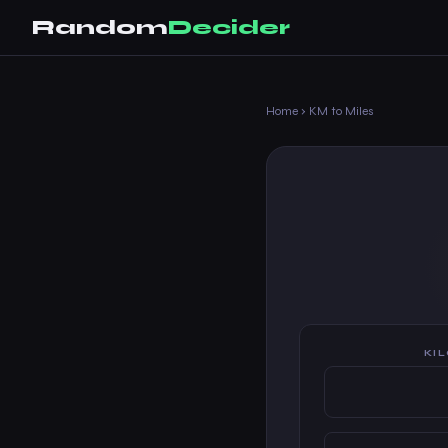
Random
Decider
Home
›
KM to Miles
KI