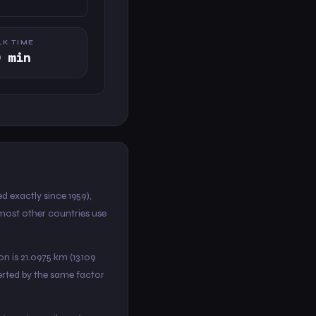
K TIME
0 min
d exactly since 1959),
 most other countries use
on is 21.0975 km (13.109
verted by the same factor