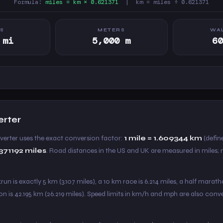
Formula:
miles = km × 0.621371
| km = miles ÷ 0.621371
ES
METERS
WAL
 mi
5,000 m
6
erter
nverter uses the exact conversion factor:
1 mile = 1.609344 km
(define
1371192 miles
. Road distances in the US and UK are measured in miles;
un is exactly 5 km (3.107 miles), a 10 km race is 6.214 miles, a half marath
on is 42.195 km (26.219 miles). Speed limits in km/h and mph are also con