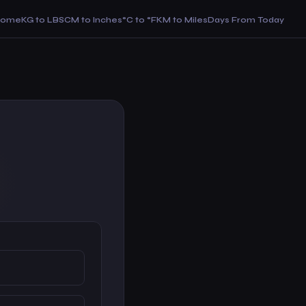
Home
KG to LBS
CM to Inches
°C to °F
KM to Miles
Days From Today