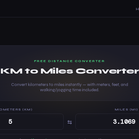
FREE DISTANCE CONVERTER
KM to Miles Converter
Convert kilometers to miles instantly — with meters, feet, and
walking/jogging time included.
LOMETERS (KM)
MILES (MI)
⇆