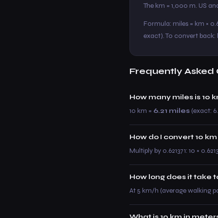
The km = 1,000 m. US and
Formula: miles = km × 0.6
exact). To convert back: 
Frequently Asked 
How many miles is 10 
10 km =
6.21 miles
(exact: 6.
How do I convert 10 km
Multiply by 0.621371: 10 × 0.621
How long does it take 
At 5 km/h (average walking p
What is 10 km in meter