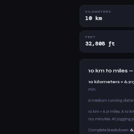
KILOMETERS
10 km
FEET
32,808 ft
10 km to miles 
10 kilometers = 6.21
min.
A medium running distanc
10 km = 6.21 miles. A 10 
120 minutes. At jogging 
Complete breakdown:
6