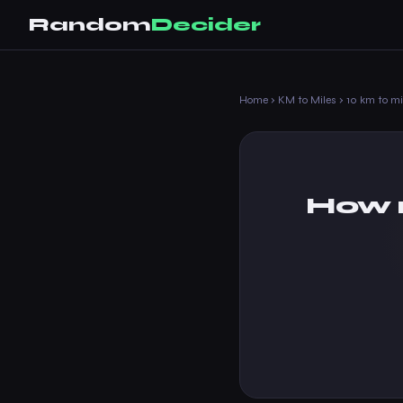
Random
Decider
Home
›
KM to Miles
›
10 km to mi
How m