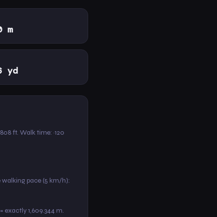
0 m
6 yd
,808 ft. Walk time: ~120
e walking pace (5 km/h):
 = exactly 1,609.344 m.