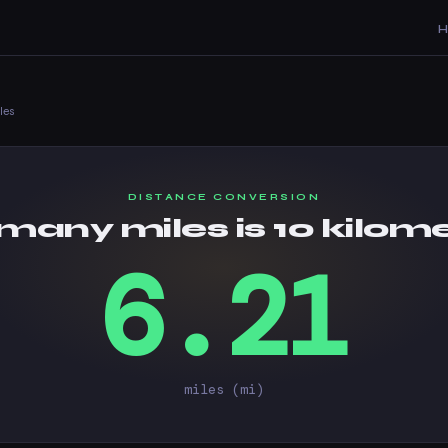
les
DISTANCE CONVERSION
any miles is 10 kilom
6.21
miles (mi)