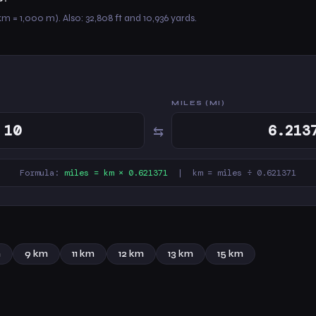
km = 1,000 m). Also: 32,808 ft and 10,936 yards.
MILES (MI)
⇆
Formula:
miles = km × 0.621371
| km = miles ÷ 0.621371
m
9 km
11 km
12 km
13 km
15 km