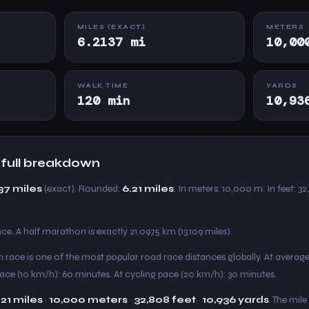
MILES (EXACT)
METERS
6.2137 mi
10,00
WALK TIME
YARDS
120 min
10,93
— full breakdown
37 miles
(exact). Rounded:
6.21 miles
. In meters: 10,000 m. In feet: 32
e. A half marathon is exactly 21.0975 km (13.109 miles).
km race is one of the most popular road race distances globally. At averag
pace (10 km/h): 60 minutes. At cycling pace (20 km/h): 30 minutes.
.21 miles
·
10,000 meters
·
32,808 feet
·
10,936 yards
. The mile