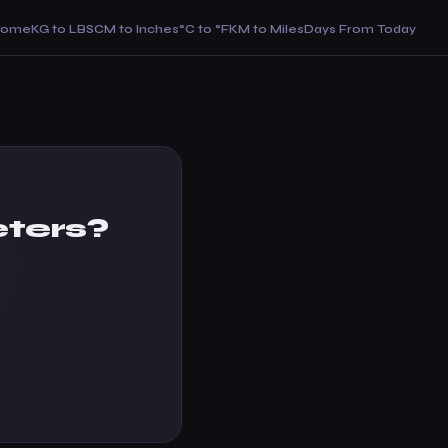
Home
KG to LBS
CM to Inches
°C to °F
KM to Miles
Days From Today
eters?