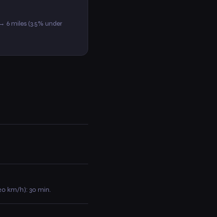
 → 6 miles (3.5% under
(20 km/h): 30 min.