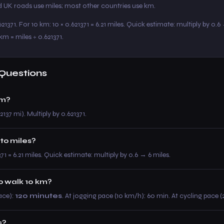
 UK roads use miles; most other countries use km.
21371. For 10 km: 10 × 0.621371 = 6.21 miles. Quick estimate: multiply by 0.6
km = miles ÷ 0.621371.
Questions
km?
2137 mi). Multiply by 0.621371.
 to miles?
371 = 6.21 miles. Quick estimate: multiply by 0.6 → 6 miles.
to walk 10 km?
ace):
120 minutes
. At jogging pace (10 km/h): 60 min. At cycling pace 
s?