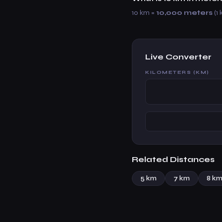
10 km =
10,000 meters
(1 
Live Converter
KILOMETERS (KM)
Related Distances
5 km
7 km
8 k