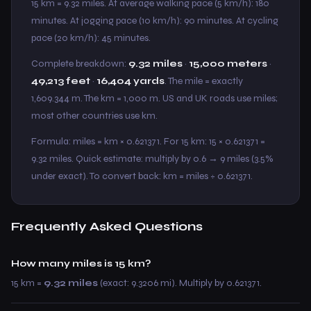
15 km = 9.32 miles. At average walking pace (5 km/h): 180
minutes. At jogging pace (10 km/h): 90 minutes. At cycling
pace (20 km/h): 45 minutes.
Complete breakdown:
9.32 miles
·
15,000 meters
·
49,213 feet
·
16,404 yards
. The mile = exactly
1,609.344 m. The km = 1,000 m. US and UK roads use miles;
most other countries use km.
Formula: miles = km × 0.621371. For 15 km: 15 × 0.621371 =
9.32 miles. Quick estimate: multiply by 0.6 → 9 miles (3.5%
under exact). To convert back: km = miles ÷ 0.621371.
Frequently Asked Questions
How many miles is 15 km?
15 km =
9.32 miles
(exact: 9.3206 mi). Multiply by 0.621371.