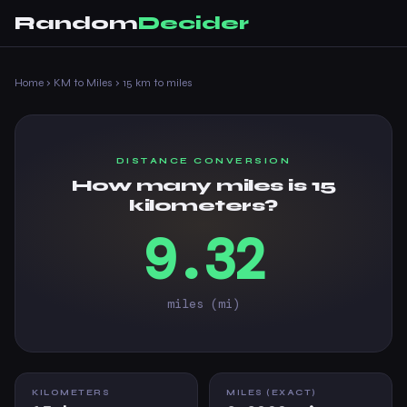
Random
Decider
Home
›
KM to Miles
›
15 km to miles
DISTANCE CONVERSION
How many miles is 15
kilometers?
9.32
miles (mi)
KILOMETERS
MILES (EXACT)