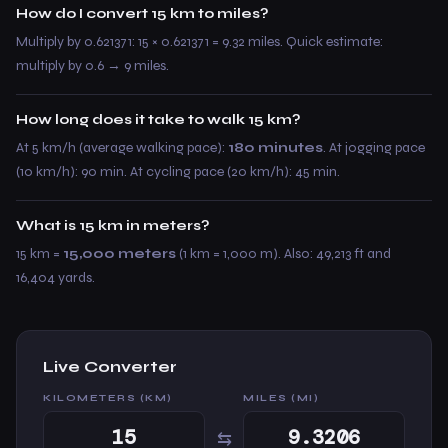
How do I convert 15 km to miles?
Multiply by 0.621371: 15 × 0.621371 = 9.32 miles. Quick estimate:
multiply by 0.6 → 9 miles.
How long does it take to walk 15 km?
At 5 km/h (average walking pace):
180 minutes
. At jogging pace
(10 km/h): 90 min. At cycling pace (20 km/h): 45 min.
What is 15 km in meters?
15 km =
15,000 meters
(1 km = 1,000 m). Also: 49,213 ft and
16,404 yards.
Live Converter
KILOMETERS (KM)
MILES (MI)
⇆