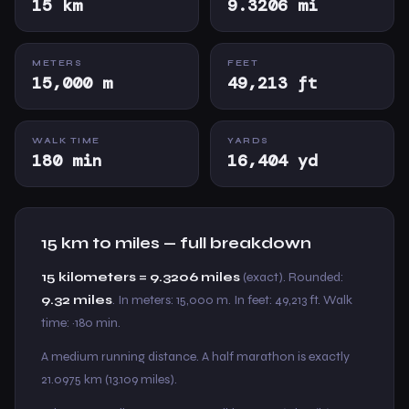
15 km
9.3206 mi
METERS
FEET
15,000 m
49,213 ft
WALK TIME
YARDS
180 min
16,404 yd
15 km to miles — full breakdown
15 kilometers = 9.3206 miles
(exact). Rounded:
9.32 miles
. In meters: 15,000 m. In feet: 49,213 ft. Walk
time: ~180 min.
A medium running distance. A half marathon is exactly
21.0975 km (13.109 miles).